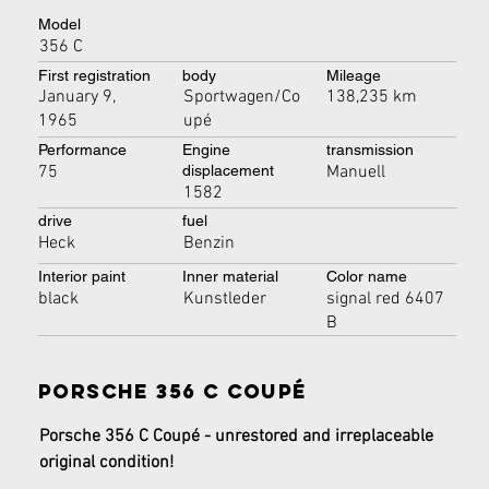
Model
356 C
First registration
body
Mileage
January 9,
Sportwagen/Co
138,235 km
1965
upé
Performance
Engine
transmission
75
Manuell
displacement
1582
drive
fuel
Heck
Benzin
Interior paint
Inner material
Color name
black
Kunstleder
signal red 6407
B
Porsche 356 C Coupé
Porsche 356 C Coupé - unrestored and irreplaceable 
original condition!