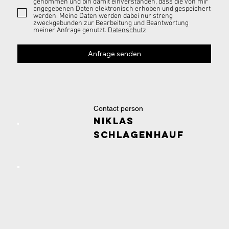
genommen und bin damit einverstanden, dass die von mir
angegebenen Daten elektronisch erhoben und gespeichert
werden. Meine Daten werden dabei nur streng
zweckgebunden zur Bearbeitung und Beantwortung
meiner Anfrage genutzt.
Datenschutz
Anfrage senden
Contact person
Niklas
Schlagenhauf