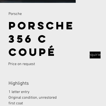
Porsche
Porsche
356 C
Coupé
Inquiries
Price on request
Highlights
1 letter entry
Original condition, unrestored
first coat