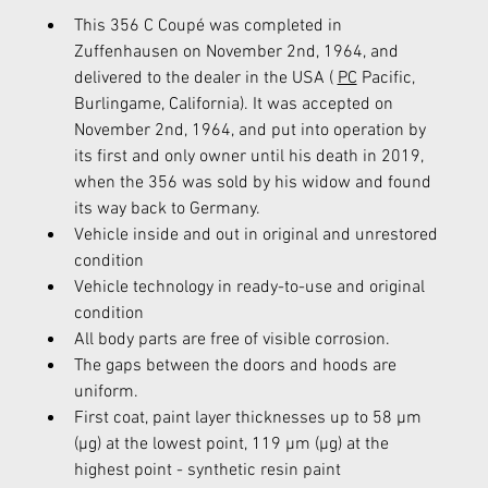
This 356 C Coupé was completed in 
Zuffenhausen on November 2nd, 1964, and 
delivered to the dealer in the USA ( 
PC
 Pacific, 
Burlingame, California). It was accepted on 
November 2nd, 1964, and put into operation by 
its first and only owner until his death in 2019, 
when the 356 was sold by his widow and found 
its way back to Germany.
Vehicle inside and out in original and unrestored 
condition
Vehicle technology in ready-to-use and original 
condition
All body parts are free of visible corrosion.
The gaps between the doors and hoods are 
uniform.
First coat, paint layer thicknesses up to 58 µm 
(µg) at the lowest point, 119 µm (µg) at the 
highest point - synthetic resin paint