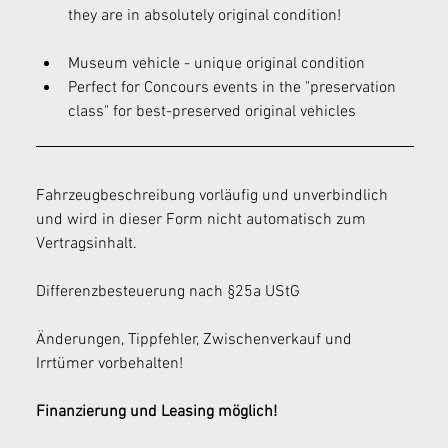
they are in absolutely original condition!
Museum vehicle - unique original condition
Perfect for Concours events in the "preservation 
class" for best-preserved original vehicles
Fahrzeugbeschreibung vorläufig und unverbindlich 
und wird in dieser Form nicht automatisch zum 
Vertragsinhalt.
Differenzbesteuerung nach §25a UStG
Änderungen, Tippfehler, Zwischenverkauf und 
Irrtümer vorbehalten!
Finanzierung und Leasing möglich!