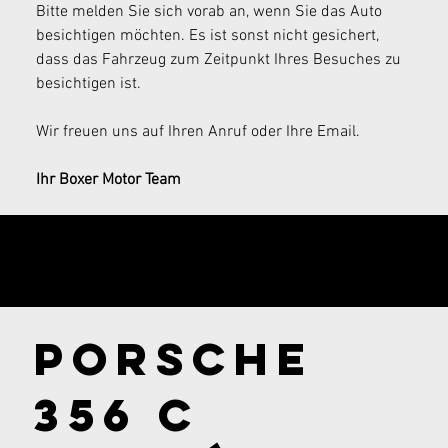
Bitte melden Sie sich vorab an, wenn Sie das Auto 
besichtigen möchten. Es ist sonst nicht gesichert, 
dass das Fahrzeug zum Zeitpunkt Ihres Besuches zu 
besichtigen ist.
Wir freuen uns auf Ihren Anruf oder Ihre Email.
Ihr Boxer Motor Team
Send your
inquiry now!
Porsche
356 C