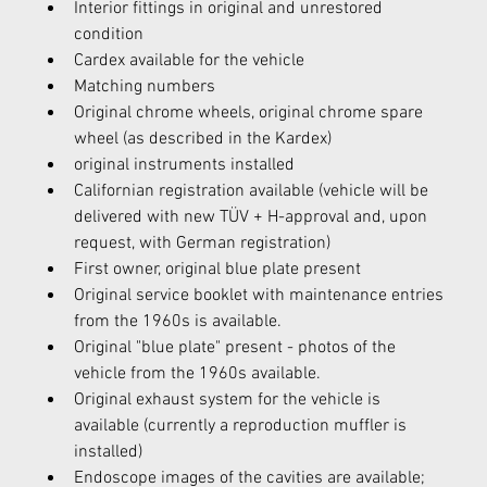
Interior fittings in original and unrestored 
condition
Cardex available for the vehicle
Matching numbers
Original chrome wheels, original chrome spare 
wheel (as described in the Kardex)
original instruments installed
Californian registration available (vehicle will be 
delivered with new TÜV + H-approval and, upon 
request, with German registration)
First owner, original blue plate present
Original service booklet with maintenance entries 
from the 1960s is available.
Original "blue plate" present - photos of the 
vehicle from the 1960s available.
Original exhaust system for the vehicle is 
available (currently a reproduction muffler is 
installed)
Endoscope images of the cavities are available; 