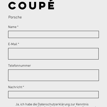
Coupé
Porsche
Name
E-Mail
Telefonnummer
Nachricht
Ja, ich habe die Datenschutzerklärung zur Kenntnis