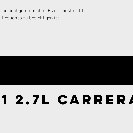
 besichtigen möchten. Es ist sonst nicht 
 Besuches zu besichtigen ist.
ry now!
1 2.7l Carrer