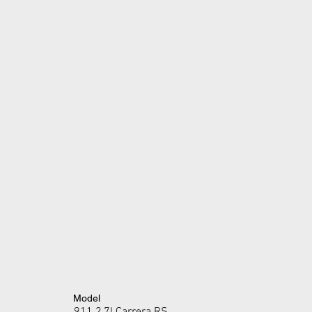
Model