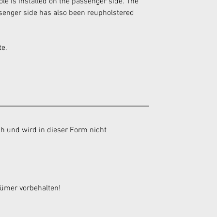
sole is installed on the passenger side. The 
assenger side has also been reupholstered 
te.
h und wird in dieser Form nicht 
tümer vorbehalten!