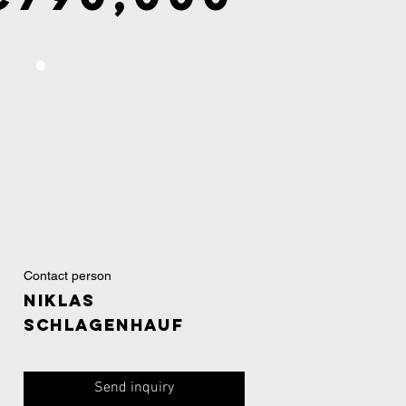
Contact person
Niklas
Schlagenhauf
Send inquiry