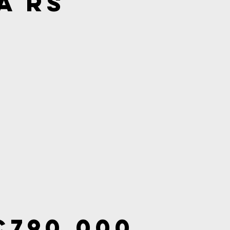
a RS
€790,000