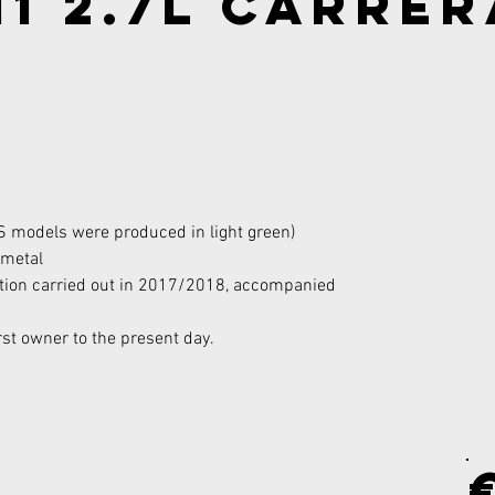
1 2.7l Carrer
S models were produced in light green)
 metal
tion carried out in 2017/2018, accompanied 
rst owner to the present day.