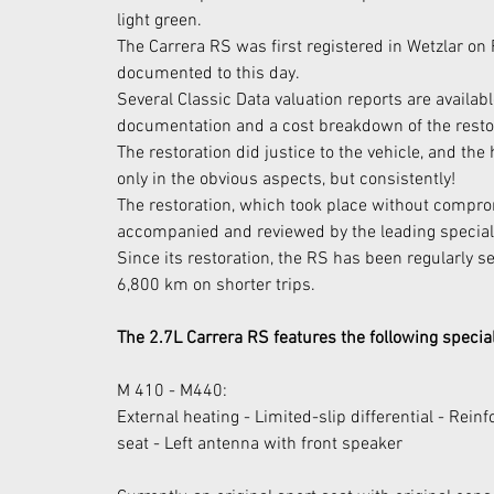
light green.
The Carrera RS was first registered in Wetzlar on 
documented to this day.
Several Classic Data valuation reports are availa
documentation and a cost breakdown of the resto
The restoration did justice to the vehicle, and the 
only in the obvious aspects, but consistently!
The restoration, which took place without comp
accompanied and reviewed by the leading specialis
Since its restoration, the RS has been regularly s
6,800 km on shorter trips.
The 2.7L Carrera RS features the following speci
M 410 - M440:
External heating - Limited-slip differential - Reinfo
seat - Left antenna with front speaker