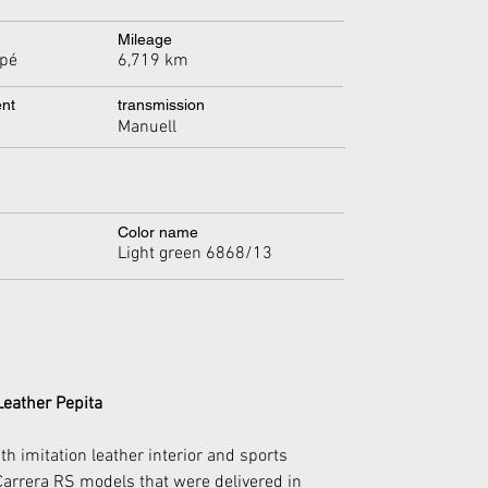
Mileage
6,719 km
pé
ent
transmission
Manuell
Color name
Light green 6868/13
Leather Pepita
h imitation leather interior and sports 
 Carrera RS models that were delivered in 