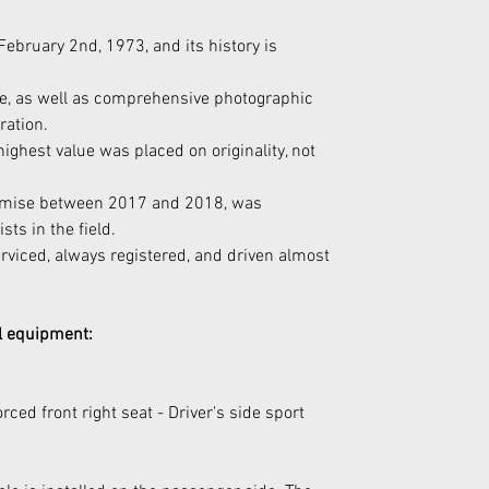
February 2nd, 1973, and its history is 
ble, as well as comprehensive photographic 
ration.
highest value was placed on originality, not 
romise between 2017 and 2018, was 
ts in the field.
erviced, always registered, and driven almost 
al equipment:
rced front right seat - Driver's side sport 