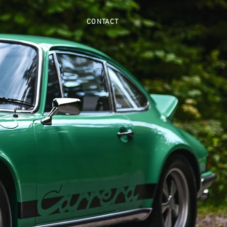
CONTACT