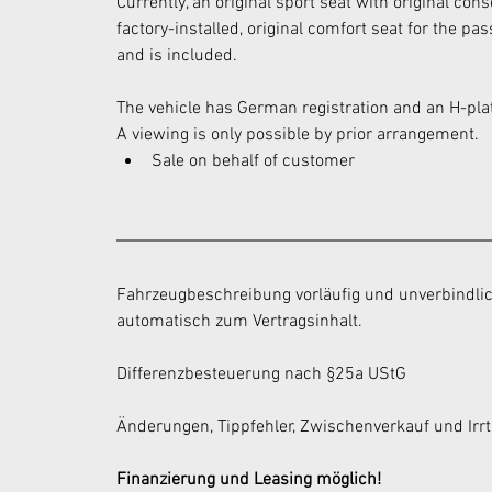
Currently, an original sport seat with original con
factory-installed, original comfort seat for the p
and is included.
The vehicle has German registration and an H-pla
A viewing is only possible by prior arrangement.
Sale on behalf of customer
Fahrzeugbeschreibung vorläufig und unverbindlic
automatisch zum Vertragsinhalt.
Differenzbesteuerung nach §25a UStG
Änderungen, Tippfehler, Zwischenverkauf und Irr
Finanzierung und Leasing möglich!