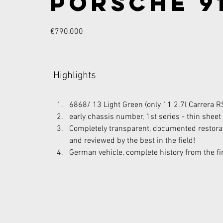
Porsche 91
€790,000
Highlights
6868/ 13 Light Green (only 11 2.7l Carrera R
early chassis number, 1st series - thin sheet
Completely transparent, documented restora
and reviewed by the best in the field!
German vehicle, complete history from the fi