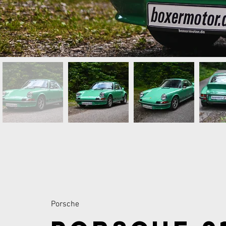
Porsche