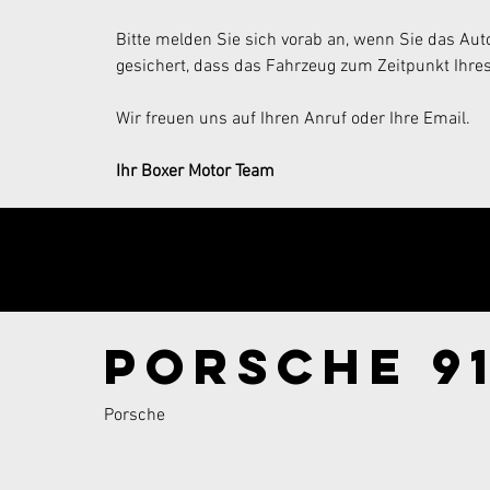
Bitte melden Sie sich vorab an, wenn Sie das Auto
gesichert, dass das Fahrzeug zum Zeitpunkt Ihres
Wir freuen uns auf Ihren Anruf oder Ihre Email.
Ihr Boxer Motor Team
Send your inqui
Porsche 91
Porsche