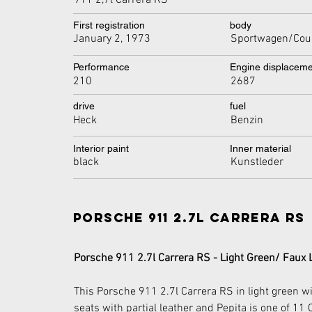
911 2,7l Carrera RS
First registration
body
January 2, 1973
Sportwagen/Cou
Performance
Engine displacem
210
2687
drive
fuel
Heck
Benzin
Interior paint
Inner material
black
Kunstleder
Porsche 911 2.7l Carrera RS
Porsche 911 2.7l Carrera RS - Light Green/ Faux 
This Porsche 911 2.7l Carrera RS in light green wit
seats with partial leather and Pepita is one of 11