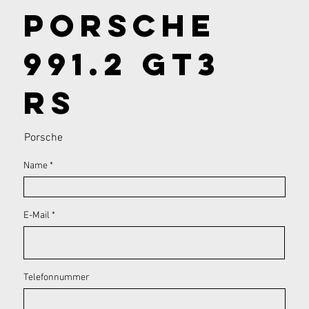
Porsche
991.2 GT3
RS
Porsche
Name
E-Mail
Telefonnummer