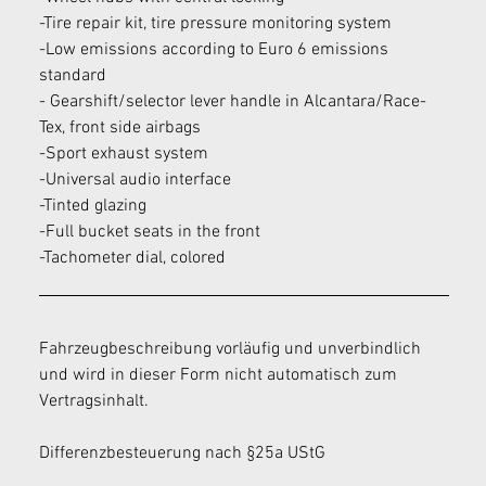
-Tire repair kit, tire pressure monitoring system
-Low emissions according to Euro 6 emissions 
standard
- Gearshift/selector lever handle in Alcantara/Race-
Tex, front side airbags
-Sport exhaust system
-Universal audio interface
-Tinted glazing
-Full bucket seats in the front
-Tachometer dial, colored
Fahrzeugbeschreibung vorläufig und unverbindlich 
und wird in dieser Form nicht automatisch zum 
Vertragsinhalt.
Differenzbesteuerung nach §25a UStG