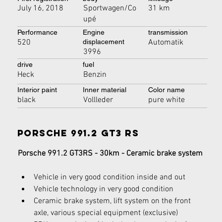
July 16, 2018
Sportwagen/Co
31 km
upé
Performance
Engine
transmission
520
Automatik
displacement
3996
drive
fuel
Heck
Benzin
Interior paint
Inner material
Color name
black
Vollleder
pure white
Porsche 991.2 GT3 RS
Porsche 991.2 GT3RS - 30km - Ceramic brake system
Vehicle in very good condition inside and out
Vehicle technology in very good condition
Ceramic brake system, lift system on the front 
axle, various special equipment (exclusive)