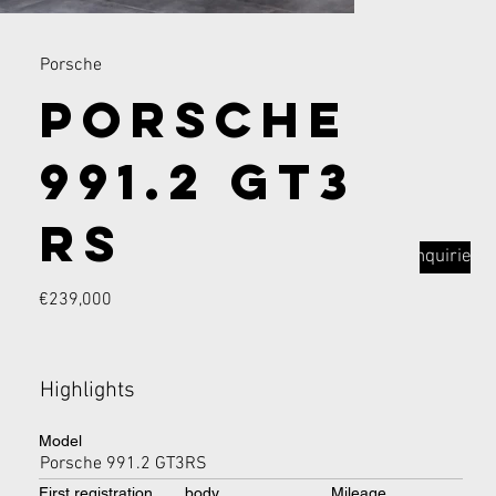
Porsche
Porsche
991.2 GT3
RS
Inquiries
€239,000
Highlights
Model
Porsche 991.2 GT3RS
First registration
body
Mileage