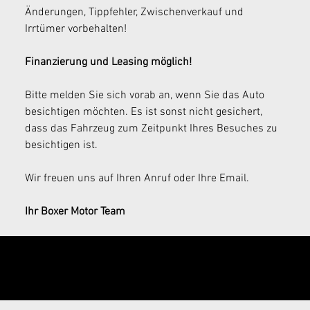
Änderungen, Tippfehler, Zwischenverkauf und 
Irrtümer vorbehalten!
Finanzierung und Leasing möglich!
Bitte melden Sie sich vorab an, wenn Sie das Auto 
besichtigen möchten. Es ist sonst nicht gesichert, 
dass das Fahrzeug zum Zeitpunkt Ihres Besuches zu 
besichtigen ist.
Wir freuen uns auf Ihren Anruf oder Ihre Email.
Ihr Boxer Motor Team
Send your
inquiry now!