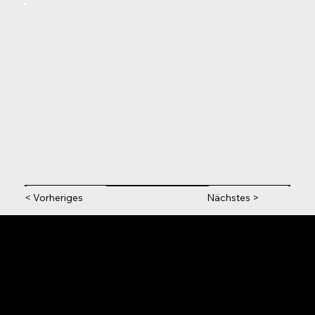
< Vorheriges
Nächstes >