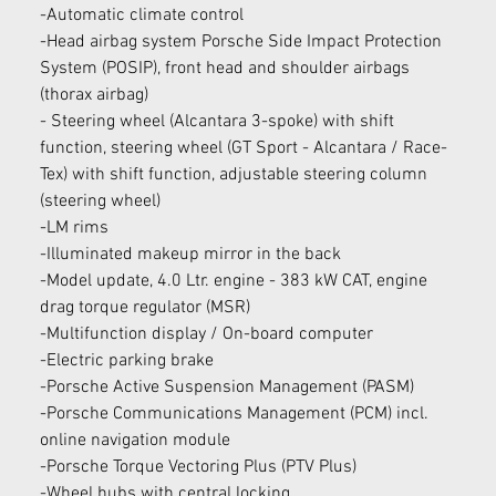
-Automatic climate control
-Head airbag system Porsche Side Impact Protection 
System (POSIP), front head and shoulder airbags 
(thorax airbag)
- Steering wheel (Alcantara 3-spoke) with shift 
function, steering wheel (GT Sport - Alcantara / Race-
Tex) with shift function, adjustable steering column 
(steering wheel)
-LM rims
-Illuminated makeup mirror in the back
-Model update, 4.0 Ltr. engine - 383 kW CAT, engine 
drag torque regulator (MSR)
-Multifunction display / On-board computer
-Electric parking brake
-Porsche Active Suspension Management (PASM)
-Porsche Communications Management (PCM) incl. 
online navigation module
-Porsche Torque Vectoring Plus (PTV Plus)
-Wheel hubs with central locking