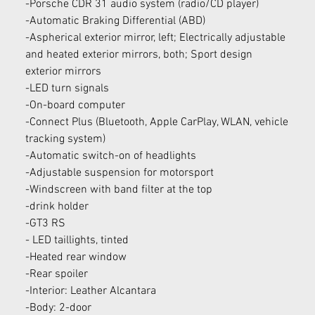
-Porsche CDR 31 audio system (radio/CD player)
-Automatic Braking Differential (ABD)
-Aspherical exterior mirror, left; Electrically adjustable 
and heated exterior mirrors, both; Sport design 
exterior mirrors
-LED turn signals
-On-board computer
-Connect Plus (Bluetooth, Apple CarPlay, WLAN, vehicle 
tracking system)
-Automatic switch-on of headlights
-Adjustable suspension for motorsport
-Windscreen with band filter at the top
-drink holder
-GT3 RS
- LED taillights, tinted
-Heated rear window
-Rear spoiler
-Interior: Leather Alcantara
-Body: 2-door