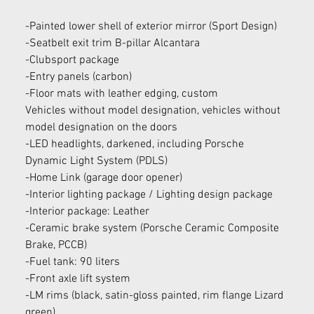
-Painted lower shell of exterior mirror (Sport Design)
-Seatbelt exit trim B-pillar Alcantara
-Clubsport package
-Entry panels (carbon)
-Floor mats with leather edging, custom
Vehicles without model designation, vehicles without 
model designation on the doors
-LED headlights, darkened, including Porsche 
Dynamic Light System (PDLS)
-Home Link (garage door opener)
-Interior lighting package / Lighting design package
-Interior package: Leather
-Ceramic brake system (Porsche Ceramic Composite 
Brake, PCCB)
-Fuel tank: 90 liters
-Front axle lift system
-LM rims (black, satin-gloss painted, rim flange Lizard 
green)