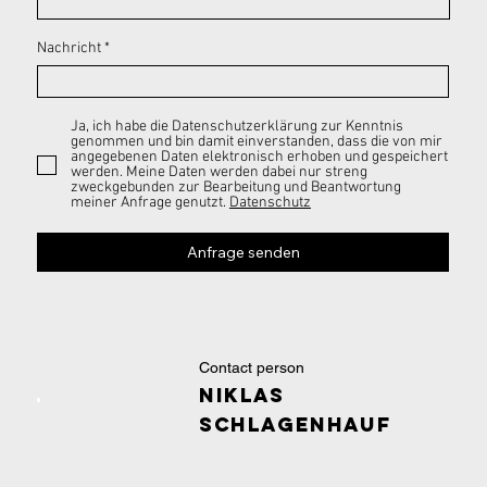
Nachricht
Ja, ich habe die Datenschutzerklärung zur Kenntnis
genommen und bin damit einverstanden, dass die von mir
angegebenen Daten elektronisch erhoben und gespeichert
werden. Meine Daten werden dabei nur streng
zweckgebunden zur Bearbeitung und Beantwortung
meiner Anfrage genutzt.
Datenschutz
Anfrage senden
Contact person
Niklas
Schlagenhauf