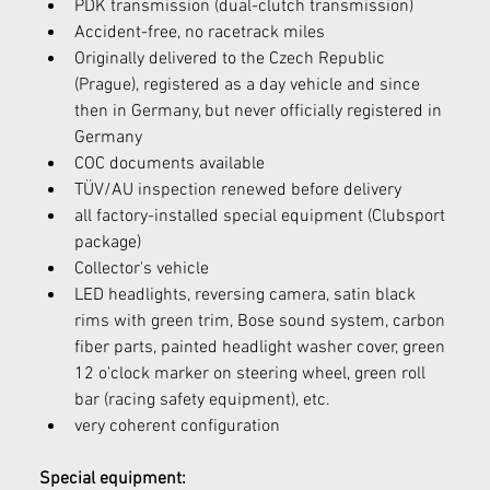
PDK transmission (dual-clutch transmission)
Accident-free, no racetrack miles
Originally delivered to the Czech Republic 
(Prague), registered as a day vehicle and since 
then in Germany, but never officially registered in 
Germany
COC documents available
TÜV/AU inspection renewed before delivery
all factory-installed special equipment (Clubsport 
package)
Collector's vehicle
LED headlights, reversing camera, satin black 
rims with green trim, Bose sound system, carbon 
fiber parts, painted headlight washer cover, green 
12 o'clock marker on steering wheel, green roll 
bar (racing safety equipment), etc.
very coherent configuration
Special equipment: