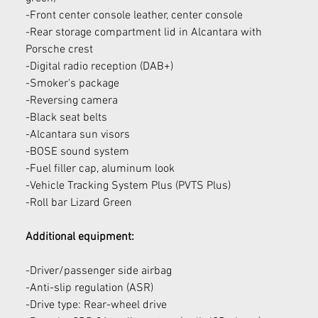
-Front center console leather, center console
-Rear storage compartment lid in Alcantara with 
Porsche crest
-Digital radio reception (DAB+)
-Smoker's package
-Reversing camera
-Black seat belts
-Alcantara sun visors
-BOSE sound system
-Fuel filler cap, aluminum look
-Vehicle Tracking System Plus (PVTS Plus)
-Roll bar Lizard Green
Additional equipment:
-Driver/passenger side airbag
-Anti-slip regulation (ASR)
-Drive type: Rear-wheel drive